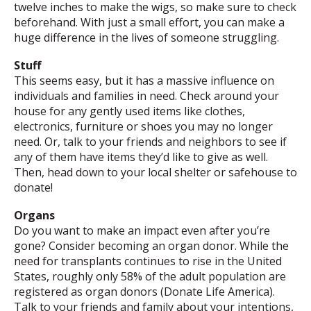
twelve inches to make the wigs, so make sure to check
beforehand. With just a small effort, you can make a
huge difference in the lives of someone struggling.
Stuff
This seems easy, but it has a massive influence on
individuals and families in need. Check around your
house for any gently used items like clothes,
electronics, furniture or shoes you may no longer
need. Or, talk to your friends and neighbors to see if
any of them have items they’d like to give as well.
Then, head down to your local shelter or safehouse to
donate!
Organs
Do you want to make an impact even after you’re
gone? Consider becoming an organ donor. While the
need for transplants continues to rise in the United
States, roughly only 58% of the adult population are
registered as organ donors (Donate Life America).
Talk to your friends and family about your intentions,