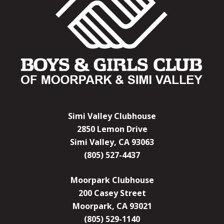
Simi Valley Clubhouse
2850 Lemon Drive
Simi Valley, CA 93063
(805) 527-4437
Moorpark Clubhouse
200 Casey Street
Moorpark, CA 93021
(805) 529-1140