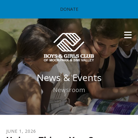
Skip to main content
DONATE
News & Events
Newsroom
JUNE
1
,
2026