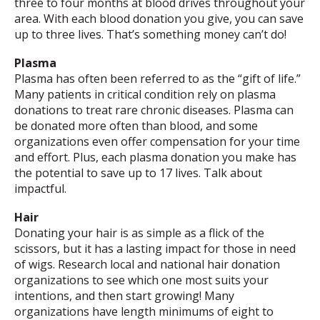
three to four months at blood drives throughout your
area. With each blood donation you give, you can save
up to three lives. That’s something money can’t do!
Plasma
Plasma has often been referred to as the “gift of life.”
Many patients in critical condition rely on plasma
donations to treat rare chronic diseases. Plasma can
be donated more often than blood, and some
organizations even offer compensation for your time
and effort. Plus, each plasma donation you make has
the potential to save up to 17 lives. Talk about
impactful.
Hair
Donating your hair is as simple as a flick of the
scissors, but it has a lasting impact for those in need
of wigs. Research local and national hair donation
organizations to see which one most suits your
intentions, and then start growing! Many
organizations have length minimums of eight to