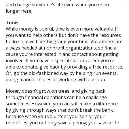
and change someone’s life even when you’re no
longer here.
Time
While money is useful, time is even more valuable. If
you want to help others but don’t have the resources
to do so, give back by giving your time. Volunteers are
always needed at nonprofit organizations, so find a
cause you’re interested in and contact about getting
involved. If you have a special skill or career you’re
able to donate, give back by providing a free resource.
Or, go the old-fashioned way by helping run events,
doing manual chores or working with a group.
Money doesn’t grow on trees, and giving back
through financial donations can be a challenge
sometimes. However, you can still make a difference
by giving through ways that don’t break the bank.
Because when you volunteer yourself or your
resources, you not only save a penny, you save a life