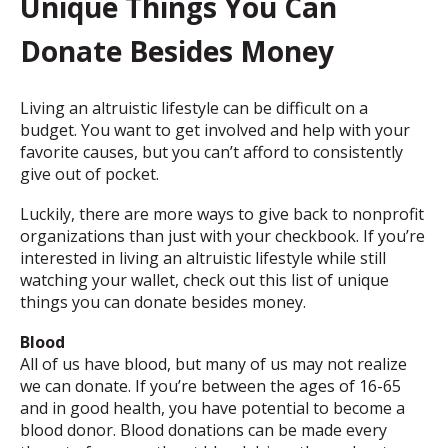
Unique Things You Can
Donate Besides Money
Living an altruistic lifestyle can be difficult on a
budget. You want to get involved and help with your
favorite causes, but you can’t afford to consistently
give out of pocket.
Luckily, there are more ways to give back to nonprofit
organizations than just with your checkbook. If you’re
interested in living an altruistic lifestyle while still
watching your wallet, check out this list of unique
things you can donate besides money.
Blood
All of us have blood, but many of us may not realize
we can donate. If you’re between the ages of 16-65
and in good health, you have potential to become a
blood donor. Blood donations can be made every