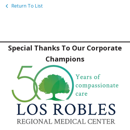
Return To List
Special Thanks To Our Corporate
Champions