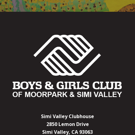
Simi Valley Clubhouse
2850 Lemon Drive
Simi Valley, CA 93063