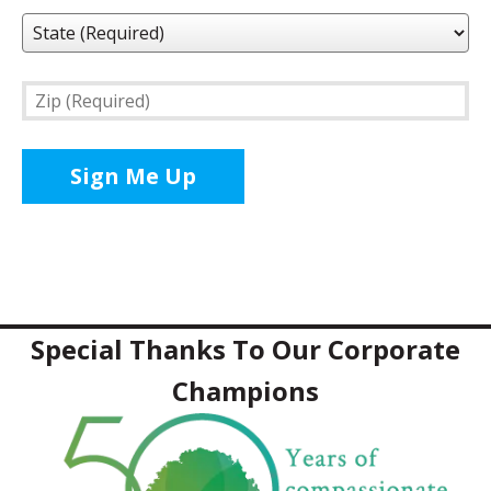
State
(Required)
Zip
(Required)
Special Thanks To Our Corporate
Champions