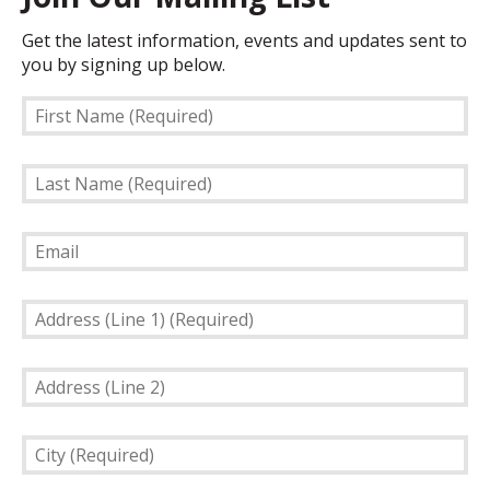
Get the latest information, events and updates sent to
you by signing up below.
First
Name
(Required)
Last
Name
(Required)
Email
Address
(Line
1)
Address
(Required)
(Line
2)
City
(Required)