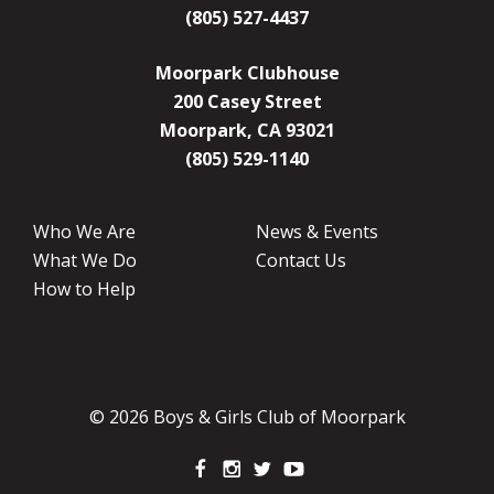
(805) 527-4437
Moorpark Clubhouse
200 Casey Street
Moorpark, CA 93021
(805) 529-1140
Who We Are
News & Events
What We Do
Contact Us
How to Help
© 2026 Boys & Girls Club of Moorpark