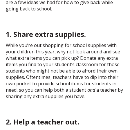
are a few ideas we had for how to give back while
going back to school.
1. Share extra supplies.
While you’re out shopping for school supplies with
your children this year, why not look around and see
what extra items you can pick up? Donate any extra
items you find to your student’s classroom for those
students who might not be able to afford their own
supplies. Oftentimes, teachers have to dip into their
own pocket to provide school items for students in
need, so you can help both a student
and
a teacher by
sharing any extra supplies you have.
2. Help a teacher out.