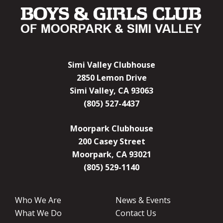
Simi Valley Clubhouse
2850 Lemon Drive
Simi Valley, CA 93063
(805) 527-4437
Moorpark Clubhouse
200 Casey Street
Moorpark, CA 93021
(805) 529-1140
Who We Are
News & Events
What We Do
Contact Us