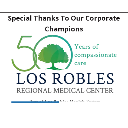
Special Thanks To Our Corporate
Champions