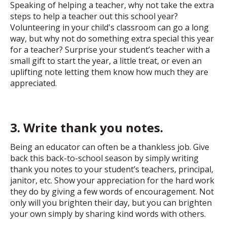
Speaking of helping a teacher, why not take the extra
steps to help a teacher out this school year?
Volunteering in your child's classroom can go a long
way, but why not do something extra special this year
for a teacher? Surprise your student’s teacher with a
small gift to start the year, a little treat, or even an
uplifting note letting them know how much they are
appreciated.
3. Write thank you notes.
Being an educator can often be a thankless job. Give
back this back-to-school season by simply writing
thank you notes to your student’s teachers, principal,
janitor, etc. Show your appreciation for the hard work
they do by giving a few words of encouragement. Not
only will you brighten their day, but you can brighten
your own simply by sharing kind words with others.