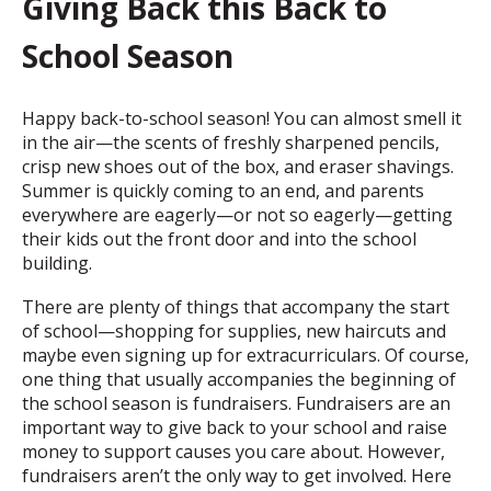
Giving Back this Back to
School Season
Happy back-to-school season! You can almost smell it
in the air—the scents of freshly sharpened pencils,
crisp new shoes out of the box, and eraser shavings.
Summer is quickly coming to an end, and parents
everywhere are eagerly—or not so eagerly—getting
their kids out the front door and into the school
building.
There are plenty of things that accompany the start
of school—shopping for supplies, new haircuts and
maybe even signing up for extracurriculars. Of course,
one thing that usually accompanies the beginning of
the school season is fundraisers. Fundraisers are an
important way to give back to your school and raise
money to support causes you care about. However,
fundraisers aren’t the only way to get involved. Here