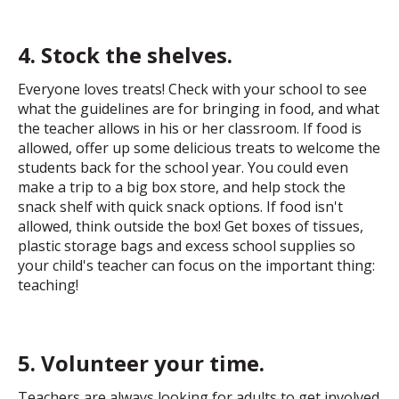
4. Stock the shelves.
Everyone loves treats! Check with your school to see
what the guidelines are for bringing in food, and what
the teacher allows in his or her classroom. If food is
allowed, offer up some delicious treats to welcome the
students back for the school year. You could even
make a trip to a big box store, and help stock the
snack shelf with quick snack options. If food isn't
allowed, think outside the box! Get boxes of tissues,
plastic storage bags and excess school supplies so
your child's teacher can focus on the important thing:
teaching!
5. Volunteer your time.
Teachers are always looking for adults to get involved