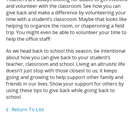
and volunteer with the classroom. See how you can
give back and make a difference by volunteering your
time with a student’s classroom. Maybe that looks like
helping to organize the room, or chaperoning a field
trip. You might even be able to volunteer your time to
help the office staff!
As we head back to school this season, be intentional
about how you can give back to your student’s
teacher, classroom and school. Living an altruistic life
doesn’t just stop with those closest to us; it keeps
going and growing to help support other family and
friends in our lives. Show your support for others by
using these tips to give back while going back to
school.
Return To List