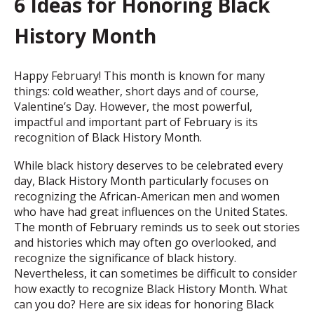
6 Ideas for Honoring Black
History Month
Happy February! This month is known for many
things: cold weather, short days and of course,
Valentine’s Day. However, the most powerful,
impactful and important part of February is its
recognition of Black History Month.
While black history deserves to be celebrated every
day, Black History Month particularly focuses on
recognizing the African-American men and women
who have had great influences on the United States.
The month of February reminds us to seek out stories
and histories which may often go overlooked, and
recognize the significance of black history.
Nevertheless, it can sometimes be difficult to consider
how exactly to recognize Black History Month. What
can you do? Here are six ideas for honoring Black