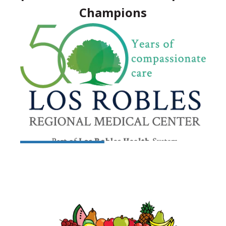
Champions