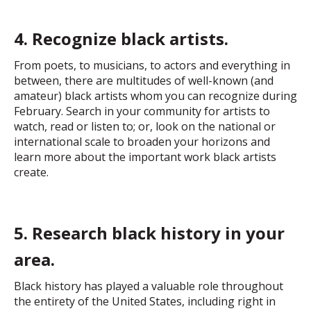
4. Recognize black artists.
From poets, to musicians, to actors and everything in
between, there are multitudes of well-known (and
amateur) black artists whom you can recognize during
February. Search in your community for artists to
watch, read or listen to; or, look on the national or
international scale to broaden your horizons and
learn more about the important work black artists
create.
5. Research black history in your
area.
Black history has played a valuable role throughout
the entirety of the United States, including right in