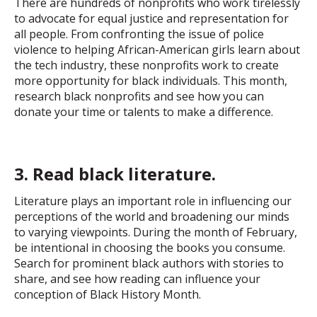
There are hundreds of nonprofits who work tirelessly
to advocate for equal justice and representation for
all people. From confronting the issue of police
violence to helping African-American girls learn about
the tech industry, these nonprofits work to create
more opportunity for black individuals. This month,
research black nonprofits and see how you can
donate your time or talents to make a difference.
3. Read black literature.
Literature plays an important role in influencing our
perceptions of the world and broadening our minds
to varying viewpoints. During the month of February,
be intentional in choosing the books you consume.
Search for prominent black authors with stories to
share, and see how reading can influence your
conception of Black History Month.