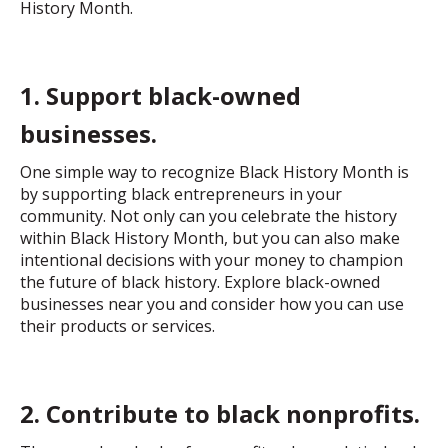
History Month.
1. Support black-owned
businesses.
One simple way to recognize Black History Month is
by supporting black entrepreneurs in your
community. Not only can you celebrate the history
within Black History Month, but you can also make
intentional decisions with your money to champion
the future of black history. Explore black-owned
businesses near you and consider how you can use
their products or services.
2. Contribute to black nonprofits.