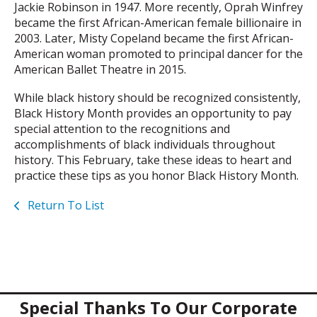
Jackie Robinson in 1947. More recently, Oprah Winfrey
became the first African-American female billionaire in
2003. Later, Misty Copeland became the first African-
American woman promoted to principal dancer for the
American Ballet Theatre in 2015.
While black history should be recognized consistently,
Black History Month provides an opportunity to pay
special attention to the recognitions and
accomplishments of black individuals throughout
history. This February, take these ideas to heart and
practice these tips as you honor Black History Month.
Return To List
Special Thanks To Our Corporate