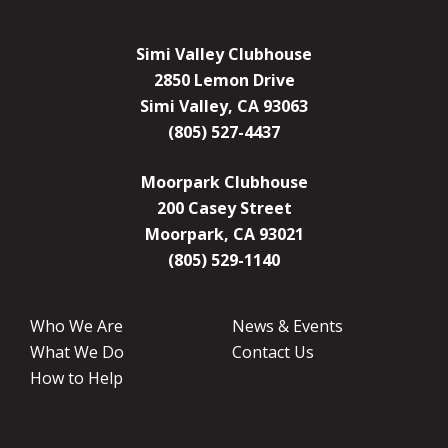
Simi Valley Clubhouse
2850 Lemon Drive
Simi Valley, CA 93063
(805) 527-4437
Moorpark Clubhouse
200 Casey Street
Moorpark, CA 93021
(805) 529-1140
Who We Are
News & Events
What We Do
Contact Us
How to Help