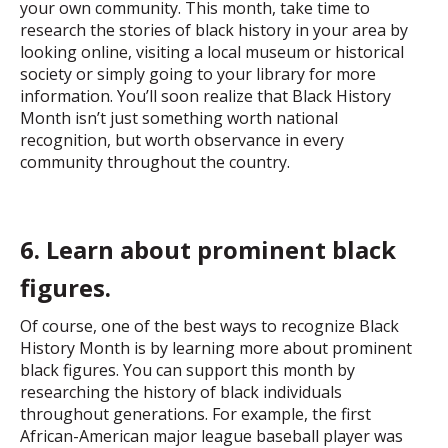
your own community. This month, take time to
research the stories of black history in your area by
looking online, visiting a local museum or historical
society or simply going to your library for more
information. You’ll soon realize that Black History
Month isn’t just something worth national
recognition, but worth observance in every
community throughout the country.
6. Learn about prominent black
figures.
Of course, one of the best ways to recognize Black
History Month is by learning more about prominent
black figures. You can support this month by
researching the history of black individuals
throughout generations. For example, the first
African-American major league baseball player was