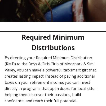
Required Minimum
Distributions
By directing your Required Minimum Distribution
(RMD) to the Boys & Girls Club of Moorpark & Simi
Valley, you can make a powerful, tax-smart gift that
creates lasting impact. Instead of paying additional
taxes on your retirement income, you can invest
directly in programs that open doors for local kids—
helping them discover their passions, build
confidence, and reach their full potential.