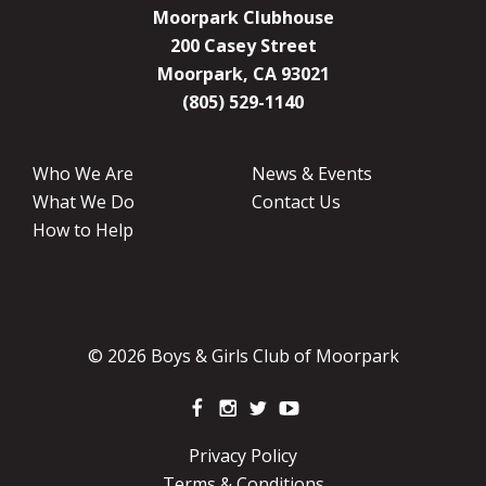
Moorpark Clubhouse
200 Casey Street
Moorpark, CA 93021
(805) 529-1140
Who We Are
News & Events
What We Do
Contact Us
How to Help
© 2026 Boys & Girls Club of Moorpark
Privacy Policy
Terms & Conditions