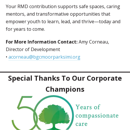
Your RMD contribution supports safe spaces, caring
mentors, and transformative opportunities that
empower youth to learn, lead, and thrive—today and
for years to come.
For More Information Contact:
Amy Corneau,
Director of Development
•
acorneau@bgcmoorparksimi.org
Special Thanks To Our Corporate
Champions