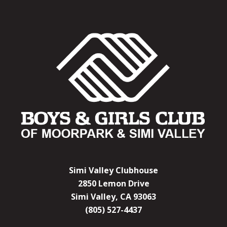
Simi Valley Clubhouse
2850 Lemon Drive
Simi Valley, CA 93063
(805) 527-4437